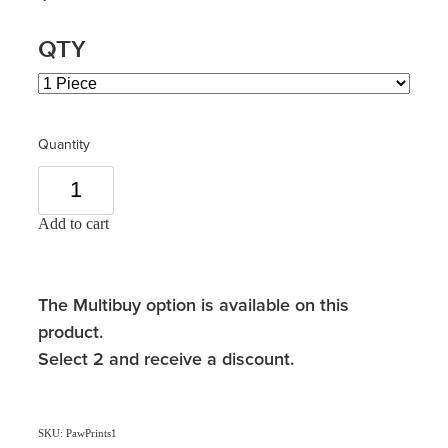
QTY
Quantity
Add to cart
The Multibuy option is available on this
product.
Select 2 and receive a discount.
SKU: PawPrints1