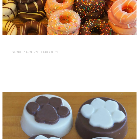
STORE
/
GOURMET PRODUCT