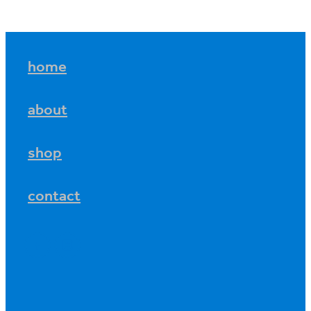
home
about
shop
contact