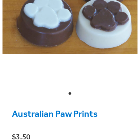
Australian Paw Prints
$3.50