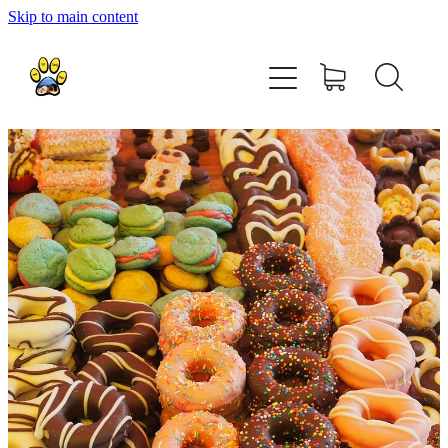
Skip to main content
home
about
shop
contact