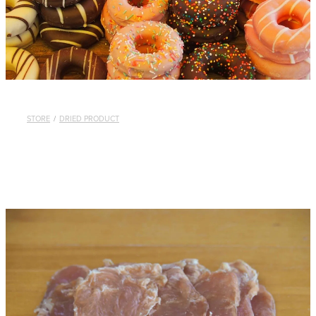
STORE
/
DRIED PRODUCT