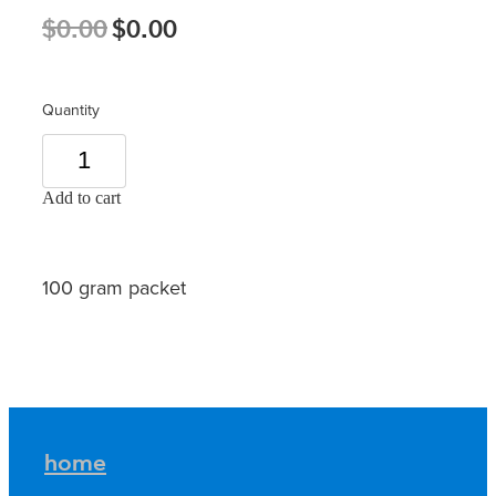
$0.00
$0.00
Quantity
Add to cart
100 gram packet
home