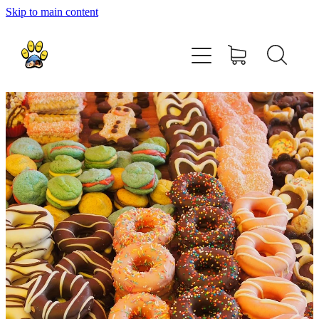
Skip to main content
home
about
shop
contact