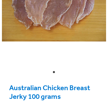
Australian Chicken Breast
Jerky 100 grams