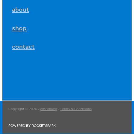
about
shop
contact
Copyright © 2026 -
dashboard
-
Terms & Conditions
POWERED BY ROCKETSPARK