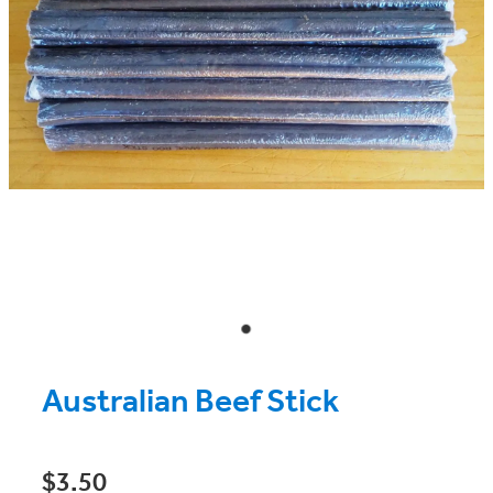
Australian Beef Stick
$3.50