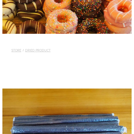
STORE
/
DRIED PRODUCT