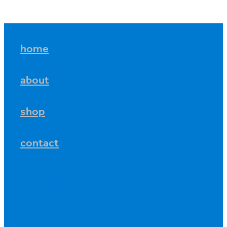
home
about
shop
contact