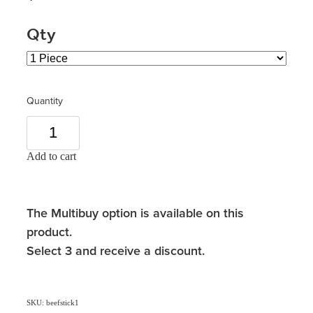
Qty
Quantity
Add to cart
The Multibuy option is available on this
product.
Select 3 and receive a discount.
SKU: beefstick1