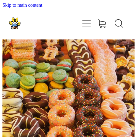
Skip to main content
home
about
shop
contact