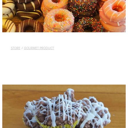
STORE
/
GOURMET PRODUCT