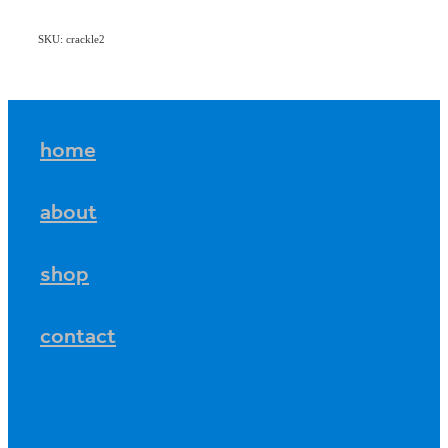
SKU: crackle2
home
about
shop
contact