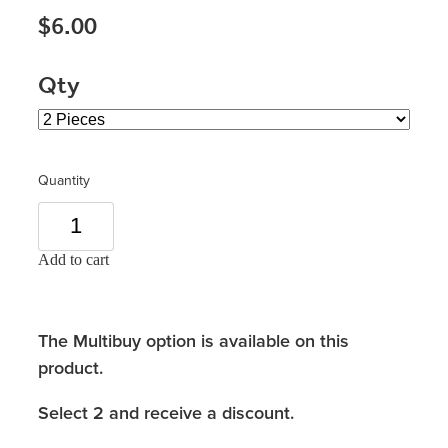
$6.00
Qty
Quantity
Add to cart
The Multibuy option is available on this
product.
Select 2 and receive a discount.