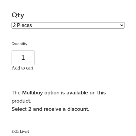
Qty
Quantity
Add to cart
The Multibuy option is available on this
product.
Select 2 and receive a discount.
SKU: Liver2