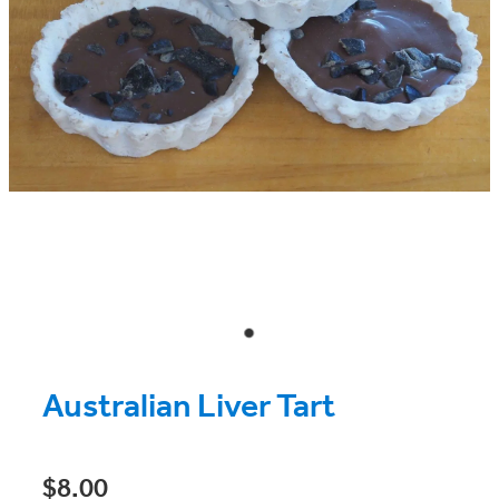
Australian Liver Tart
$8.00