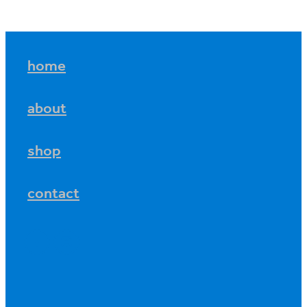
home
about
shop
contact