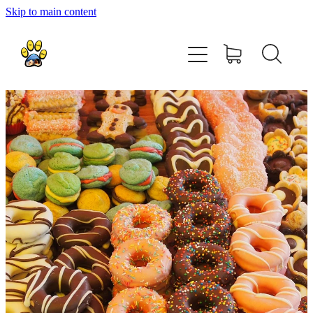
Skip to main content
home
about
shop
contact