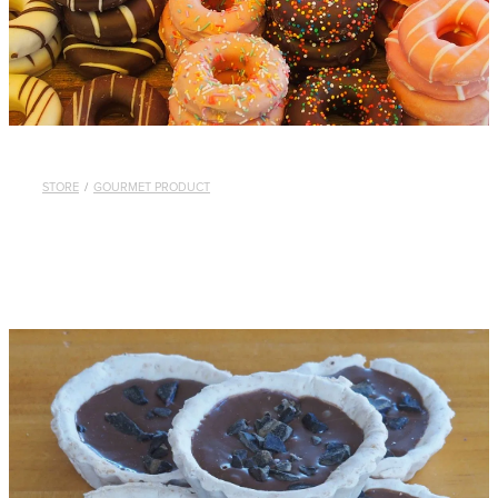
STORE
/
GOURMET PRODUCT