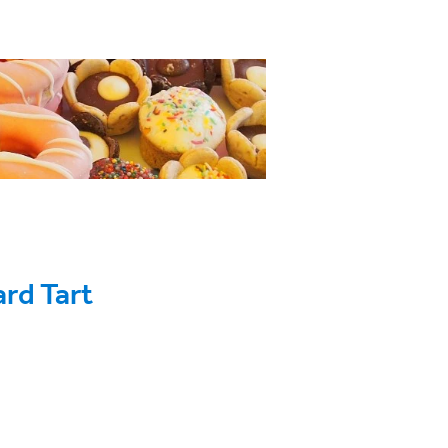
ard Tart