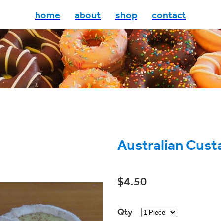
home
about
shop
contact
Australian Cust
$4.50
Qty