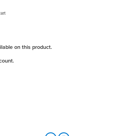
art
ilable on this product.
count.