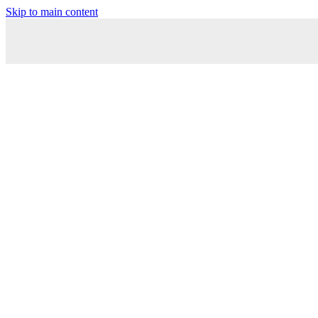
Skip to main content