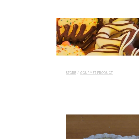
STORE
/
GOURMET PRODUCT