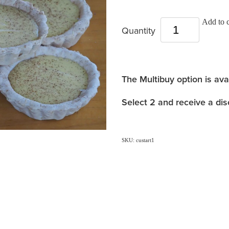
Add to c
Quantity
The Multibuy option is ava
Select 2 and receive a dis
SKU: custart1