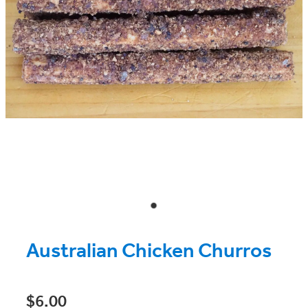
Australian Chicken Churros
$6.00