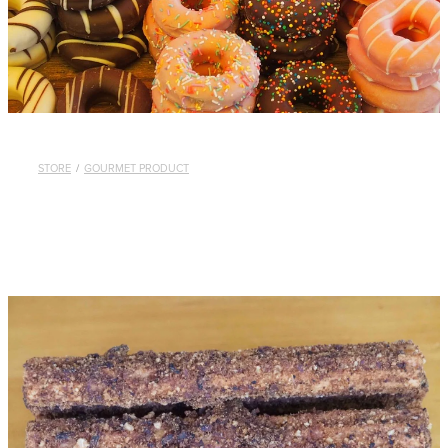
STORE
/
GOURMET PRODUCT