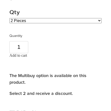
Qty
Quantity
Add to cart
The Multibuy option is available on this
product.
Select 2 and receive a discount.