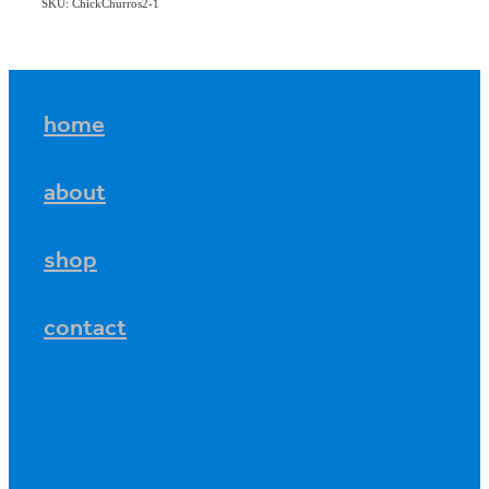
SKU: ChickChurros2-1
home
about
shop
contact