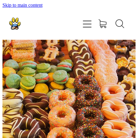
Skip to main content
home
about
shop
contact